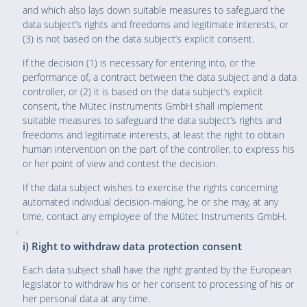
and which also lays down suitable measures to safeguard the
data subject’s rights and freedoms and legitimate interests, or
(3) is not based on the data subject’s explicit consent.
If the decision (1) is necessary for entering into, or the
performance of, a contract between the data subject and a data
controller, or (2) it is based on the data subject’s explicit
consent, the Mütec Instruments GmbH shall implement
suitable measures to safeguard the data subject’s rights and
freedoms and legitimate interests, at least the right to obtain
human intervention on the part of the controller, to express his
or her point of view and contest the decision.
If the data subject wishes to exercise the rights concerning
automated individual decision-making, he or she may, at any
time, contact any employee of the Mütec Instruments GmbH.
i) Right to withdraw data protection consent
Each data subject shall have the right granted by the European
legislator to withdraw his or her consent to processing of his or
her personal data at any time.