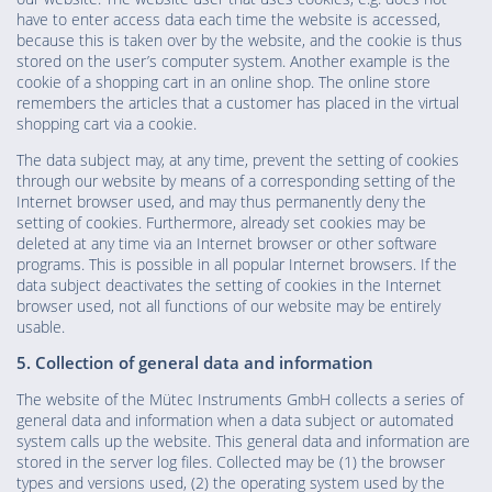
have to enter access data each time the website is accessed,
because this is taken over by the website, and the cookie is thus
stored on the user’s computer system. Another example is the
cookie of a shopping cart in an online shop. The online store
remembers the articles that a customer has placed in the virtual
shopping cart via a cookie.
The data subject may, at any time, prevent the setting of cookies
through our website by means of a corresponding setting of the
Internet browser used, and may thus permanently deny the
setting of cookies. Furthermore, already set cookies may be
deleted at any time via an Internet browser or other software
programs. This is possible in all popular Internet browsers. If the
data subject deactivates the setting of cookies in the Internet
browser used, not all functions of our website may be entirely
usable.
5. Collection of general data and information
The website of the Mütec Instruments GmbH collects a series of
general data and information when a data subject or automated
system calls up the website. This general data and information are
stored in the server log files. Collected may be (1) the browser
types and versions used, (2) the operating system used by the