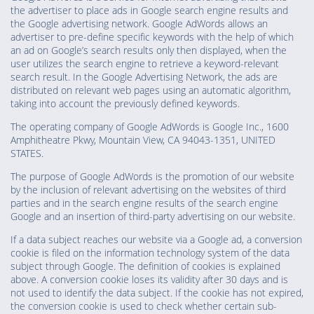
the advertiser to place ads in Google search engine results and
the Google advertising network. Google AdWords allows an
advertiser to pre-define specific keywords with the help of which
an ad on Google’s search results only then displayed, when the
user utilizes the search engine to retrieve a keyword-relevant
search result. In the Google Advertising Network, the ads are
distributed on relevant web pages using an automatic algorithm,
taking into account the previously defined keywords.
The operating company of Google AdWords is Google Inc., 1600
Amphitheatre Pkwy, Mountain View, CA 94043-1351, UNITED
STATES.
The purpose of Google AdWords is the promotion of our website
by the inclusion of relevant advertising on the websites of third
parties and in the search engine results of the search engine
Google and an insertion of third-party advertising on our website.
If a data subject reaches our website via a Google ad, a conversion
cookie is filed on the information technology system of the data
subject through Google. The definition of cookies is explained
above. A conversion cookie loses its validity after 30 days and is
not used to identify the data subject. If the cookie has not expired,
the conversion cookie is used to check whether certain sub-