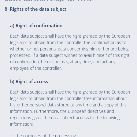
8. Rights of the data subject
a) Right of confirmation
Each data subject shall have the right granted by the European
legislator to obtain from the controller the confirmation as to
whether or not personal data concerning him or her are being
processed. If a data subject wishes to avail himself of this right
of confirmation, he or she may, at any time, contact any
employee of the controller.
b) Right of access
Each data subject shall have the right granted by the European
legislator to obtain from the controller free information about
his or her personal data stored at any time and a copy of this
information. Furthermore, the European directives and
regulations grant the data subject access to the following
information:
the purposes of the processing;