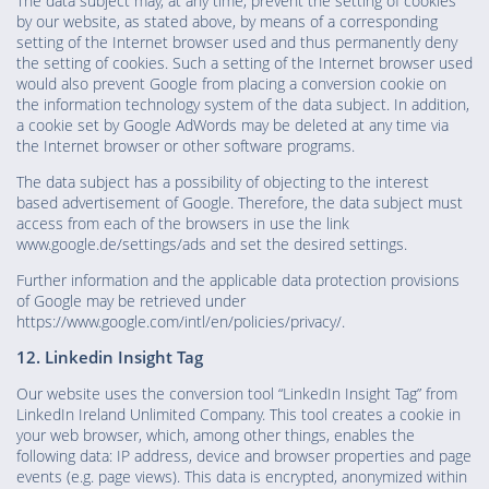
The data subject may, at any time, prevent the setting of cookies
by our website, as stated above, by means of a corresponding
setting of the Internet browser used and thus permanently deny
the setting of cookies. Such a setting of the Internet browser used
would also prevent Google from placing a conversion cookie on
the information technology system of the data subject. In addition,
a cookie set by Google AdWords may be deleted at any time via
the Internet browser or other software programs.
The data subject has a possibility of objecting to the interest
based advertisement of Google. Therefore, the data subject must
access from each of the browsers in use the link
www.google.de/settings/ads and set the desired settings.
Further information and the applicable data protection provisions
of Google may be retrieved under
https://www.google.com/intl/en/policies/privacy/.
12. Linkedin Insight Tag
Our website uses the conversion tool “LinkedIn Insight Tag” from
LinkedIn Ireland Unlimited Company. This tool creates a cookie in
your web browser, which, among other things, enables the
following data: IP address, device and browser properties and page
events (e.g. page views). This data is encrypted, anonymized within