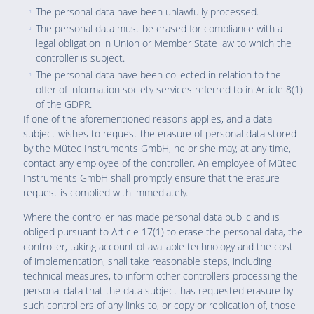
The personal data have been unlawfully processed.
The personal data must be erased for compliance with a
legal obligation in Union or Member State law to which the
controller is subject.
The personal data have been collected in relation to the
offer of information society services referred to in Article 8(1)
of the GDPR.
If one of the aforementioned reasons applies, and a data
subject wishes to request the erasure of personal data stored
by the Mütec Instruments GmbH, he or she may, at any time,
contact any employee of the controller. An employee of Mütec
Instruments GmbH shall promptly ensure that the erasure
request is complied with immediately.
Where the controller has made personal data public and is
obliged pursuant to Article 17(1) to erase the personal data, the
controller, taking account of available technology and the cost
of implementation, shall take reasonable steps, including
technical measures, to inform other controllers processing the
personal data that the data subject has requested erasure by
such controllers of any links to, or copy or replication of, those