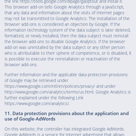
the link https://tools.google.com/dlpage/gaoptout and install it.
This browser add-on tells Google Analytics through a JavaScript,
that any data and information about the visits of Internet pages
may not be transmitted to Google Analytics. The installation of the
browser add-ons is considered an objection by Google. If the
information technology system of the data subject is later deleted,
formatted, or newly installed, then the data subject must reinstall
the browser add-ons to disable Google Analytics. If the browser
add-on was uninstalled by the data subject or any other person
who is attributable to their sphere of competence, or is disabled, it
is possible to execute the reinstallation or reactivation of the
browser add-ons.
Further information and the applicable data protection provisions
of Google may be retrieved under
https://www.google.com/intl/en/policies/privacy/ and under
http://www.google.com/analytics/terms/us.html. Google Analytics is
further explained under the following Link
https://www.google.com/analytics/.
11. Data protection provisions about the application and
use of Google-AdWords
On this website, the controller has integrated Google AdWords.
Google AdWords is a service for Internet advertising that allows