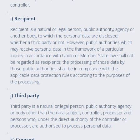
controller.
i) Recipient
Recipient is a natural or legal person, public authority, agency or
another body, to which the personal data are disclosed,
whether a third party or not. However, public authorities which
may receive personal data in the framework of a particular
inquiry in accordance with Union or Member State law shall not
be regarded as recipients; the processing of those data by
those public authorities shall be in compliance with the
applicable data protection rules according to the purposes of
the processing.
j) Third party
Third party is a natural or legal person, public authority, agency
or body other than the data subject, controller, processor and
persons who, under the direct authority of the controller or
processor, are authorised to process personal data.
k) Consent