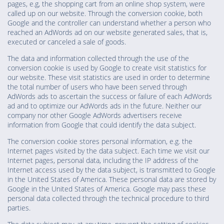
pages, e.g, the shopping cart from an online shop system, were
called up on our website. Through the conversion cookie, both
Google and the controller can understand whether a person who
reached an AdWords ad on our website generated sales, that is,
executed or canceled a sale of goods.
The data and information collected through the use of the
conversion cookie is used by Google to create visit statistics for
our website. These visit statistics are used in order to determine
the total number of users who have been served through
AdWords ads to ascertain the success or failure of each AdWords
ad and to optimize our AdWords ads in the future. Neither our
company nor other Google AdWords advertisers receive
information from Google that could identify the data subject.
The conversion cookie stores personal information, e.g. the
Internet pages visited by the data subject. Each time we visit our
Internet pages, personal data, including the IP address of the
Internet access used by the data subject, is transmitted to Google
in the United States of America. These personal data are stored by
Google in the United States of America. Google may pass these
personal data collected through the technical procedure to third
parties.