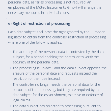
personal data, as far as processing is not required. An
employees of the Mütec Instruments GmbH will arrange the
necessary measures in individual cases.
e) Right of restriction of processing
Each data subject shall have the right granted by the European
legislator to obtain from the controller restriction of processing
where one of the following applies:
The accuracy of the personal data is contested by the data
subject, for a period enabling the controller to verify the
accuracy of the personal data.
The processing is unlawful and the data subject opposes the
erasure of the personal data and requests instead the
restriction of their use instead.
The controller no longer needs the personal data for the
purposes of the processing, but they are required by the
data subject for the establishment, exercise or defence of
legal claims.
The data subject has objected to processing pursuant to