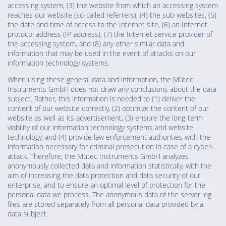
accessing system, (3) the website from which an accessing system
reaches our website (so-called referrers), (4) the sub-websites, (5)
the date and time of access to the Internet site, (6) an Internet
protocol address (IP address), (7) the Internet service provider of
the accessing system, and (8) any other similar data and
information that may be used in the event of attacks on our
information technology systems.
When using these general data and information, the Mütec
Instruments GmbH does not draw any conclusions about the data
subject. Rather, this information is needed to (1) deliver the
content of our website correctly, (2) optimize the content of our
website as well as its advertisement, (3) ensure the long-term
viability of our information technology systems and website
technology, and (4) provide law enforcement authorities with the
information necessary for criminal prosecution in case of a cyber-
attack. Therefore, the Mütec Instruments GmbH analyzes
anonymously collected data and information statistically, with the
aim of increasing the data protection and data security of our
enterprise, and to ensure an optimal level of protection for the
personal data we process. The anonymous data of the server log
files are stored separately from all personal data provided by a
data subject.