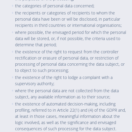
the categories of personal data concerned;
the recipients or categories of recipients to whom the
personal data have been or will be disclosed, in particular
recipients in third countries or international organisations;
where possible, the envisaged period for which the personal
data will be stored, or, if not possible, the criteria used to
determine that period;
the existence of the right to request from the controller
rectification or erasure of personal data, or restriction of
processing of personal data concerning the data subject, or
to object to such processing;
the existence of the right to lodge a complaint with a
supervisory authority;
where the personal data are not collected from the data
subject, any available information as to their source;
the existence of automated decision-making, including
profiling, referred to in Article 22(1) and (4) of the GDPR and,
at least in those cases, meaningful information about the
logic involved, as well as the significance and envisaged
consequences of such processing for the data subject.