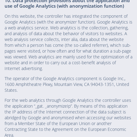
10. Data protection provisions about the application and
use of Google Analytics (with anonymization function)
On this website, the controller has integrated the component of
Google Analytics (with the anonymizer function). Google Analytics is
a web analytics service. Web analytics is the collection, gathering,
and analysis of data about the behavior of visitors to websites. A
web analysis service collects, inter alia, data about the website
from which a person has come (the so-called referrer), which sub-
pages were visited, or how often and for what duration a sub-page
was viewed. Web analytics are mainly used for the optimization of a
website and in order to carry out a cost-benefit analysis of
Internet advertising.
The operator of the Google Analytics component is Google Inc.,
1600 Amphitheatre Pkwy, Mountain View, CA 94043-1351, United
States.
For the web analytics through Google Analytics the controller uses
the application “_gat. _anonymizeIp”. By means of this application
the IP address of the Internet connection of the data subject is
abridged by Google and anonymised when accessing our websites
from a Member State of the European Union or another
Contracting State to the Agreement on the European Economic
Area.