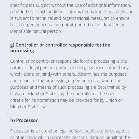
specific data subject without the use of additional information,
provided that such additional information is kept separately and
is subject to technical and organisational measures to ensure
that the personal data are not attributed to an identified or
identifiable natural person.
g) Controller or controller responsible for the
processing
Controller or controller responsible for the processing is the
natural or legal person, public authority, agency or other body
which, alone or jointly with others, determines the purposes
and means of the processing of personal data; where the
purposes and means of such processing are determined by
Union or Member State law, the controller or the specific
criteria for its nomination may be provided for by Union or
Member State law.
h) Processor
Processor is a natural or legal person, public authority, agency
or other body which processes personal data on behalf of the