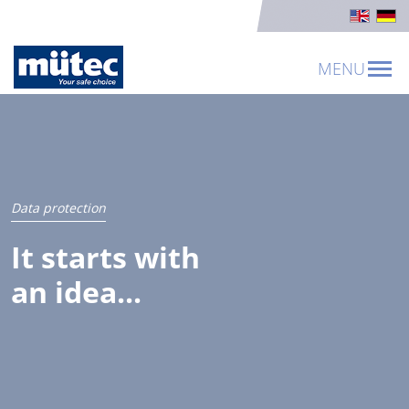
MENU
Data protection
It starts with
an idea...