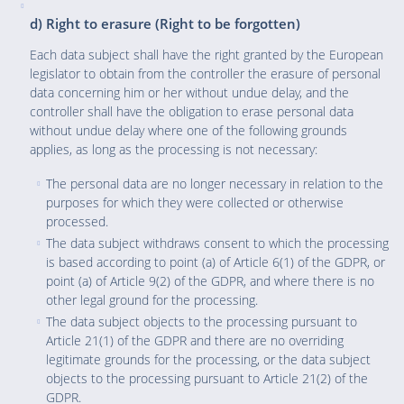
d) Right to erasure (Right to be forgotten)
Each data subject shall have the right granted by the European
legislator to obtain from the controller the erasure of personal
data concerning him or her without undue delay, and the
controller shall have the obligation to erase personal data
without undue delay where one of the following grounds
applies, as long as the processing is not necessary:
The personal data are no longer necessary in relation to the
purposes for which they were collected or otherwise
processed.
The data subject withdraws consent to which the processing
is based according to point (a) of Article 6(1) of the GDPR, or
point (a) of Article 9(2) of the GDPR, and where there is no
other legal ground for the processing.
The data subject objects to the processing pursuant to
Article 21(1) of the GDPR and there are no overriding
legitimate grounds for the processing, or the data subject
objects to the processing pursuant to Article 21(2) of the
GDPR.