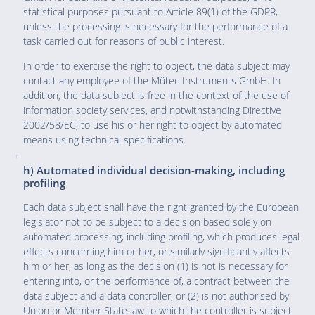
statistical purposes pursuant to Article 89(1) of the GDPR,
unless the processing is necessary for the performance of a
task carried out for reasons of public interest.
In order to exercise the right to object, the data subject may
contact any employee of the Mütec Instruments GmbH. In
addition, the data subject is free in the context of the use of
information society services, and notwithstanding Directive
2002/58/EC, to use his or her right to object by automated
means using technical specifications.
h) Automated individual decision-making, including
profiling
Each data subject shall have the right granted by the European
legislator not to be subject to a decision based solely on
automated processing, including profiling, which produces legal
effects concerning him or her, or similarly significantly affects
him or her, as long as the decision (1) is not is necessary for
entering into, or the performance of, a contract between the
data subject and a data controller, or (2) is not authorised by
Union or Member State law to which the controller is subject