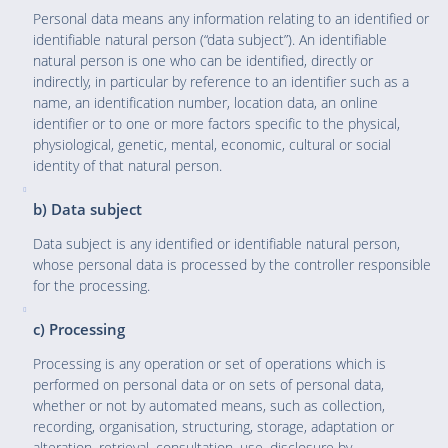
Personal data means any information relating to an identified or
identifiable natural person (“data subject”). An identifiable
natural person is one who can be identified, directly or
indirectly, in particular by reference to an identifier such as a
name, an identification number, location data, an online
identifier or to one or more factors specific to the physical,
physiological, genetic, mental, economic, cultural or social
identity of that natural person.
b) Data subject
Data subject is any identified or identifiable natural person,
whose personal data is processed by the controller responsible
for the processing.
c) Processing
Processing is any operation or set of operations which is
performed on personal data or on sets of personal data,
whether or not by automated means, such as collection,
recording, organisation, structuring, storage, adaptation or
alteration, retrieval, consultation, use, disclosure by