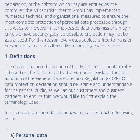
declaration, of the rights to which they are entitled.As the
controller, the Mütec Instruments GmbH has implemented
numerous technical and organizational measures to ensure the
most complete protection of personal data processed through
this website. However, Internet-based data transmissions may in
principle have security gaps, so absolute protection may not be
guaranteed. For this reason, every data subject is free to transfer
personal data to us via alternative means, e.g. by telephone.
1. Definitions
The data protection declaration of the Mütec Instruments GmbH
is based on the terms used by the European legislator for the
adoption of the General Data Protection Regulation (GDPR). Our
data protection declaration should be legible and understandable
for the general public, as well as our customers and business
partners. To ensure this, we would like to first explain the
terminology used.
In this data protection declaration, we use, inter alia, the following
terms:
a) Personal data