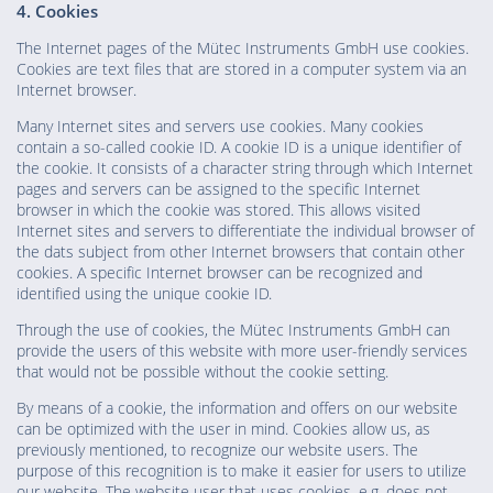
4. Cookies
The Internet pages of the Mütec Instruments GmbH use cookies.
Cookies are text files that are stored in a computer system via an
Internet browser.
Many Internet sites and servers use cookies. Many cookies
contain a so-called cookie ID. A cookie ID is a unique identifier of
the cookie. It consists of a character string through which Internet
pages and servers can be assigned to the specific Internet
browser in which the cookie was stored. This allows visited
Internet sites and servers to differentiate the individual browser of
the dats subject from other Internet browsers that contain other
cookies. A specific Internet browser can be recognized and
identified using the unique cookie ID.
Through the use of cookies, the Mütec Instruments GmbH can
provide the users of this website with more user-friendly services
that would not be possible without the cookie setting.
By means of a cookie, the information and offers on our website
can be optimized with the user in mind. Cookies allow us, as
previously mentioned, to recognize our website users. The
purpose of this recognition is to make it easier for users to utilize
our website. The website user that uses cookies, e.g. does not