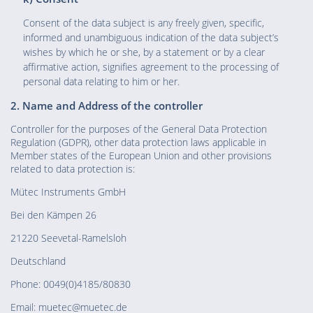
Consent of the data subject is any freely given, specific,
informed and unambiguous indication of the data subject’s
wishes by which he or she, by a statement or by a clear
affirmative action, signifies agreement to the processing of
personal data relating to him or her.
2. Name and Address of the controller
Controller for the purposes of the General Data Protection
Regulation (GDPR), other data protection laws applicable in
Member states of the European Union and other provisions
related to data protection is:
Mütec Instruments GmbH
Bei den Kämpen 26
21220 Seevetal-Ramelsloh
Deutschland
Phone: 0049(0)4185/80830
Email: muetec@muetec.de