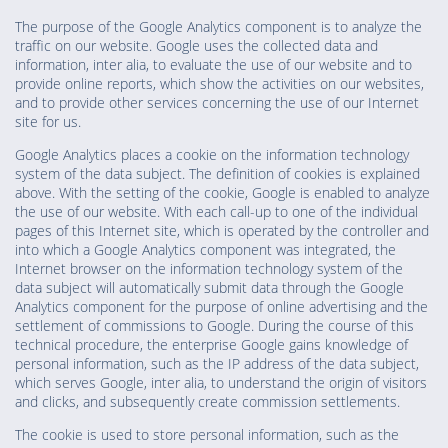
The purpose of the Google Analytics component is to analyze the
traffic on our website. Google uses the collected data and
information, inter alia, to evaluate the use of our website and to
provide online reports, which show the activities on our websites,
and to provide other services concerning the use of our Internet
site for us.
Google Analytics places a cookie on the information technology
system of the data subject. The definition of cookies is explained
above. With the setting of the cookie, Google is enabled to analyze
the use of our website. With each call-up to one of the individual
pages of this Internet site, which is operated by the controller and
into which a Google Analytics component was integrated, the
Internet browser on the information technology system of the
data subject will automatically submit data through the Google
Analytics component for the purpose of online advertising and the
settlement of commissions to Google. During the course of this
technical procedure, the enterprise Google gains knowledge of
personal information, such as the IP address of the data subject,
which serves Google, inter alia, to understand the origin of visitors
and clicks, and subsequently create commission settlements.
The cookie is used to store personal information, such as the