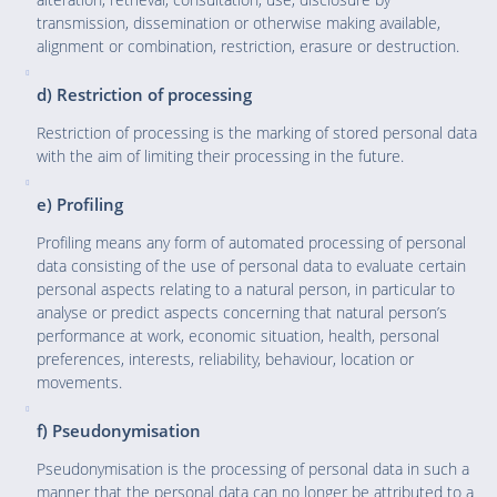
transmission, dissemination or otherwise making available,
alignment or combination, restriction, erasure or destruction.
d) Restriction of processing
Restriction of processing is the marking of stored personal data
with the aim of limiting their processing in the future.
e) Profiling
Profiling means any form of automated processing of personal
data consisting of the use of personal data to evaluate certain
personal aspects relating to a natural person, in particular to
analyse or predict aspects concerning that natural person’s
performance at work, economic situation, health, personal
preferences, interests, reliability, behaviour, location or
movements.
f) Pseudonymisation
Pseudonymisation is the processing of personal data in such a
manner that the personal data can no longer be attributed to a