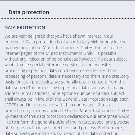
Data protection
DATA PROTECTION
We are very delighted that you have shown interest in our
enterprise. Data protection is of a particularly high priority for the
management of the Mütec Instruments GmbH. The use of the
Internet pages of the Mütec Instruments GmbH is possible
without any indication of personal data; however, if a data subject
wants to use special enterprise services via our website,
processing of personal data could become necessary. If the
processing of personal data is necessary and there is no statutory
basis for such processing, we generally obtain consent from the
data subject.The processing of personal data, such as the name,
address, e-mail address, or telephone number of a data subject
shall always be in line with the General Data Protection Regulation
(GDPR), and in accordance with the country-specific data
protection regulations applicable to the Mütec Instruments GmbH.
By means of this data protection declaration, our enterprise would
like to inform the general public of the nature, scope, and purpose
of the personal data we collect, use and process. Furthermore,
data subjects are informed, by means of this data protection