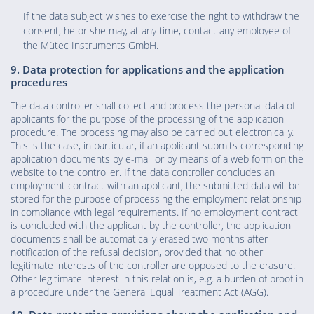
If the data subject wishes to exercise the right to withdraw the
consent, he or she may, at any time, contact any employee of
the Mütec Instruments GmbH.
9. Data protection for applications and the application
procedures
The data controller shall collect and process the personal data of
applicants for the purpose of the processing of the application
procedure. The processing may also be carried out electronically.
This is the case, in particular, if an applicant submits corresponding
application documents by e-mail or by means of a web form on the
website to the controller. If the data controller concludes an
employment contract with an applicant, the submitted data will be
stored for the purpose of processing the employment relationship
in compliance with legal requirements. If no employment contract
is concluded with the applicant by the controller, the application
documents shall be automatically erased two months after
notification of the refusal decision, provided that no other
legitimate interests of the controller are opposed to the erasure.
Other legitimate interest in this relation is, e.g. a burden of proof in
a procedure under the General Equal Treatment Act (AGG).