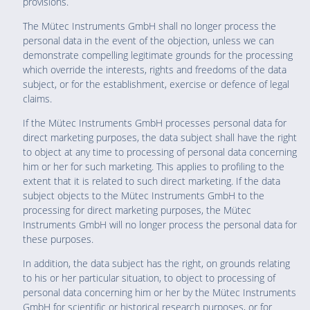
provisions.
The Mütec Instruments GmbH shall no longer process the
personal data in the event of the objection, unless we can
demonstrate compelling legitimate grounds for the processing
which override the interests, rights and freedoms of the data
subject, or for the establishment, exercise or defence of legal
claims.
If the Mütec Instruments GmbH processes personal data for
direct marketing purposes, the data subject shall have the right
to object at any time to processing of personal data concerning
him or her for such marketing. This applies to profiling to the
extent that it is related to such direct marketing. If the data
subject objects to the Mütec Instruments GmbH to the
processing for direct marketing purposes, the Mütec
Instruments GmbH will no longer process the personal data for
these purposes.
In addition, the data subject has the right, on grounds relating
to his or her particular situation, to object to processing of
personal data concerning him or her by the Mütec Instruments
GmbH for scientific or historical research purposes, or for