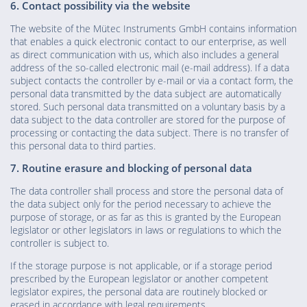
6. Contact possibility via the website
The website of the Mütec Instruments GmbH contains information
that enables a quick electronic contact to our enterprise, as well
as direct communication with us, which also includes a general
address of the so-called electronic mail (e-mail address). If a data
subject contacts the controller by e-mail or via a contact form, the
personal data transmitted by the data subject are automatically
stored. Such personal data transmitted on a voluntary basis by a
data subject to the data controller are stored for the purpose of
processing or contacting the data subject. There is no transfer of
this personal data to third parties.
7. Routine erasure and blocking of personal data
The data controller shall process and store the personal data of
the data subject only for the period necessary to achieve the
purpose of storage, or as far as this is granted by the European
legislator or other legislators in laws or regulations to which the
controller is subject to.
If the storage purpose is not applicable, or if a storage period
prescribed by the European legislator or another competent
legislator expires, the personal data are routinely blocked or
erased in accordance with legal requirements.