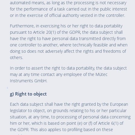
automated means, as long as the processing is not necessary
for the performance of a task carried out in the public interest
or in the exercise of official authority vested in the controller.
Furthermore, in exercising his or her right to data portability
pursuant to Article 20(1) of the GDPR, the data subject shall
have the right to have personal data transmitted directly from
one controller to another, where technically feasible and when
doing so does not adversely affect the rights and freedoms of
others.
In order to assert the right to data portability, the data subject
may at any time contact any employee of the Mütec
Instruments GmbH.
g) Right to object
Each data subject shall have the right granted by the European
legislator to object, on grounds relating to his or her particular
situation, at any time, to processing of personal data concerning
him or her, which is based on point (e) or (f) of Article 6(1) of
the GDPR. This also applies to profiling based on these