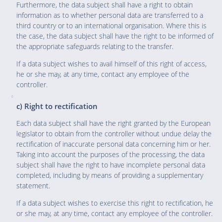
Furthermore, the data subject shall have a right to obtain
information as to whether personal data are transferred to a
third country or to an international organisation. Where this is
the case, the data subject shall have the right to be informed of
the appropriate safeguards relating to the transfer.
If a data subject wishes to avail himself of this right of access,
he or she may, at any time, contact any employee of the
controller.
c) Right to rectification
Each data subject shall have the right granted by the European
legislator to obtain from the controller without undue delay the
rectification of inaccurate personal data concerning him or her.
Taking into account the purposes of the processing, the data
subject shall have the right to have incomplete personal data
completed, including by means of providing a supplementary
statement.
If a data subject wishes to exercise this right to rectification, he
or she may, at any time, contact any employee of the controller.