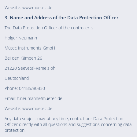
Website: www.muetec.de
3. Name and Address of the Data Protection Officer
The Data Protection Officer of the controller is:
Holger Neumann
Mütec Instruments GmbH
Bei den Kämpen 26
21220 Seevetal-Ramelsloh
Deutschland
Phone: 04185/80830
Email: h.neumann@muetec.de
Website: www.muetec.de
Any data subject may, at any time, contact our Data Protection
Officer directly with all questions and suggestions concerning data
protection.