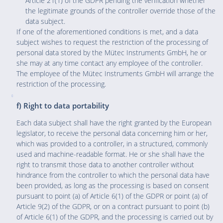
Article 21(1) of the GDPR pending the verification whether
the legitimate grounds of the controller override those of the
data subject.
If one of the aforementioned conditions is met, and a data
subject wishes to request the restriction of the processing of
personal data stored by the Mütec Instruments GmbH, he or
she may at any time contact any employee of the controller.
The employee of the Mütec Instruments GmbH will arrange the
restriction of the processing.
f) Right to data portability
Each data subject shall have the right granted by the European
legislator, to receive the personal data concerning him or her,
which was provided to a controller, in a structured, commonly
used and machine-readable format. He or she shall have the
right to transmit those data to another controller without
hindrance from the controller to which the personal data have
been provided, as long as the processing is based on consent
pursuant to point (a) of Article 6(1) of the GDPR or point (a) of
Article 9(2) of the GDPR, or on a contract pursuant to point (b)
of Article 6(1) of the GDPR, and the processing is carried out by