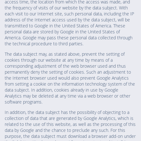
access time, the location from which the access was made, and
the frequency of visits of our website by the data subject. With
each visit to our Internet site, such personal data, including the IP
address of the Internet access used by the data subject, will be
transmitted to Google in the United States of America. These
personal data are stored by Google in the United States of
America. Google may pass these personal data collected through
the technical procedure to third parties.
The data subject may, as stated above, prevent the setting of
cookies through our website at any time by means of a
corresponding adjustment of the web browser used and thus
permanently deny the setting of cookies. Such an adjustment to
the Internet browser used would also prevent Google Analytics
from setting a cookie on the information technology system of the
data subject. In addition, cookies already in use by Google
Analytics may be deleted at any time via a web browser or other
software programs.
In addition, the data subject has the possibility of objecting to a
collection of data that are generated by Google Analytics, which is
related to the use of this website, as well as the processing of this
data by Google and the chance to preclude any such. For this
purpose, the data subject must download a browser add-on under