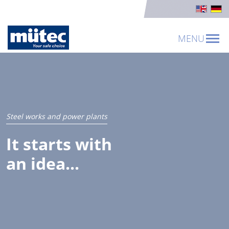
MENU
Steel works and power plants
It starts with
an idea...