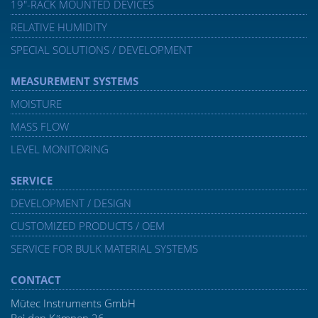
19″-RACK MOUNTED DEVICES
RELATIVE HUMIDITY
SPECIAL SOLUTIONS / DEVELOPMENT
MEASUREMENT SYSTEMS
MOISTURE
MASS FLOW
LEVEL MONITORING
SERVICE
DEVELOPMENT / DESIGN
CUSTOMIZED PRODUCTS / OEM
SERVICE FOR BULK MATERIAL SYSTEMS
CONTACT
Mütec Instruments GmbH