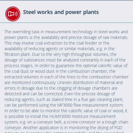
Steel works and power plants
The overriding task in measurement technology in steel works and
power plants is the availability and precise dosage of raw materials.
This may involve coal extraction to the coal feeder or the
availability of reducing agents or similar materials, e.g. in the
filtration plant. Due to the very high throughput volumes, the
dosage of substances must be analyzed constantly in each of the
process stages. In order to guarantee the optimal calorific value of
the coal dust or wood dust in the combustion chamber, the
extracted volumes in each of the lines to the combustion chamber
are monitored continuously. Uneven distribution of material and
errors in dosage due to the clogging of dosage chambers are
detected and can be corrected. Even the precise dosage of
reducing agents, such as slaked lime in a flue gas cleaning plant,
can be performed using the MF3000 flow measurement system.
In order to be able to monitor the calorific value of coal or wood, it
is possible to install the HUMY3000 moisture measurement
system, e.g. on a conveyor belt, a screw conveyor or a trough chain
conveyor. Another application is in monitoring the drying of FGD