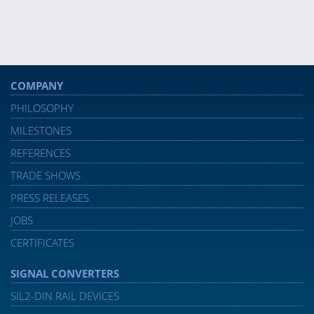
COMPANY
PHILOSOPHY
MILESTONES
REFERENCES
TRADE SHOWS
PRESS RELEASES
JOBS
CERTIFICATES
SIGNAL CONVERTERS
SIL2-DIN RAIL DEVICES