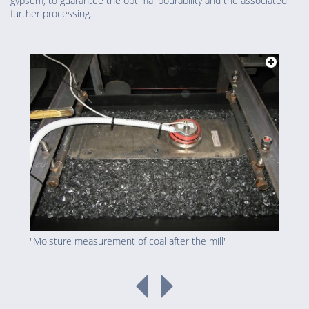
gypsum, to guarantee the optimal pourability and the associated
further processing.
"Moisture measurement of coal after the mill"
"Bur