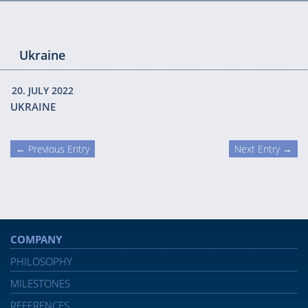
Ukraine
20. JULY 2022
UKRAINE
← Previous Entry
Next Entry →
COMPANY
PHILOSOPHY
MILESTONES
REFERENCES