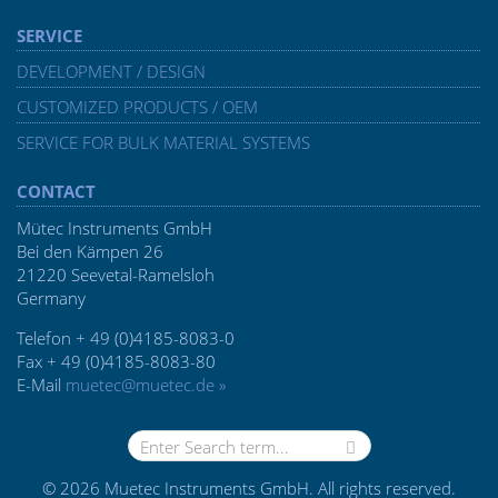
SERVICE
DEVELOPMENT / DESIGN
CUSTOMIZED PRODUCTS / OEM
SERVICE FOR BULK MATERIAL SYSTEMS
CONTACT
Mütec Instruments GmbH
Bei den Kämpen 26
21220 Seevetal-Ramelsloh
Germany
Telefon + 49 (0)4185-8083-0
Fax + 49 (0)4185-8083-80
E-Mail
muetec@muetec.de »
© 2026 Muetec Instruments GmbH. All rights reserved.