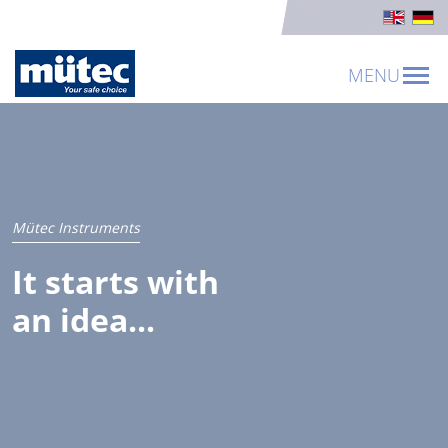
MENU
Mütec Instruments
It starts with
an idea...