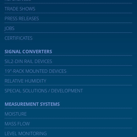
TRADE SHOWS
PRESS RELEASES
JOBS
CERTIFICATES
SIGNAL CONVERTERS
SIL2-DIN RAIL DEVICES
19″-RACK MOUNTED DEVICES
RELATIVE HUMIDITY
SPECIAL SOLUTIONS / DEVELOPMENT
MEASUREMENT SYSTEMS
MOISTURE
MASS FLOW
LEVEL MONITORING