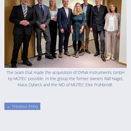
The team that made the acquisition of DYNA Instruments GmbH
by MÜTEC possible. In the group the former owners Ralf Nagel,
Klaus Dybeck and the MD of MÜTEC Eike Frühbrodt.
← Previous Entry