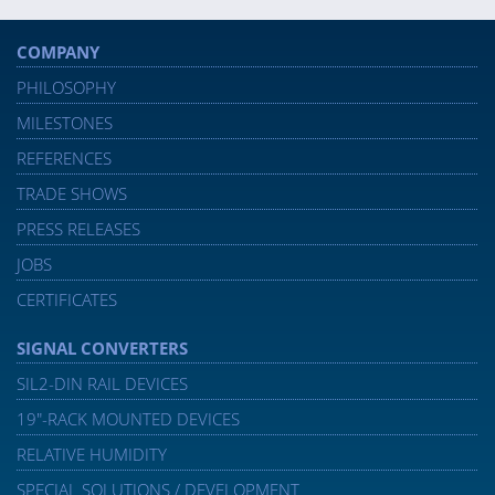
COMPANY
PHILOSOPHY
MILESTONES
REFERENCES
TRADE SHOWS
PRESS RELEASES
JOBS
CERTIFICATES
SIGNAL CONVERTERS
SIL2-DIN RAIL DEVICES
19″-RACK MOUNTED DEVICES
RELATIVE HUMIDITY
SPECIAL SOLUTIONS / DEVELOPMENT