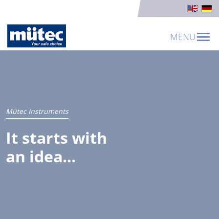
MENU
Mütec Instruments
It starts with
an idea...