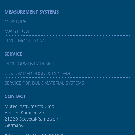
MEASUREMENT SYSTEMS
MOISTURE
MASS FLOW
LEVEL MONITORING
SERVICE
DEVELOPMENT / DESIGN
CUSTOMIZED PRODUCTS / OEM
SERVICE FOR BULK MATERIAL SYSTEMS
CONTACT
Mütec Instruments GmbH
Bei den Kämpen 26
21220 Seevetal-Ramelsloh
Germany