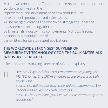
MÜTEC will continue to offer the entire DYNA Instruments product
portfolio and invest in the
improvement and development of new products. The
development, production and sales teams
will be merged, creating the worldwide strongest supplier of
measurement technology for the
bulk materials industry. This complements MÜTEC’s leading
position as a manufacturer of
transmitters for safety-related applications.
THE WORLDWIDE STRONGEST SUPPLIER OF
MEASUREMENT TECHNOLOGY FOR THE BULK MATERIALS
INDUSTRY IS CREATED
Eike Frühbrodt, Managing Director of MÜTEC, explains:
“We are delighted that DYNA Instruments is joining the
MÜTEC family. The DYNA employees are experts in bulk
solids. Our
customers will benefit from their unique experience. We
cannot wait to launch DYNA products,
such as the new inline particle size measurement system,
worldwide.”