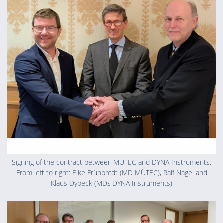
Signing of the contract between MÜTEC and DYNA Instruments.
From left to right: Eike Frühbrodt (MD MÜTEC), Ralf Nagel and
Klaus Dybeck (MDs DYNA Instruments)