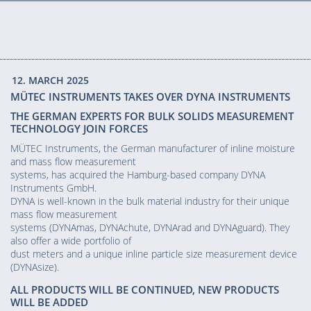
12. MARCH 2025
MÜTEC INSTRUMENTS TAKES OVER DYNA INSTRUMENTS
THE GERMAN EXPERTS FOR BULK SOLIDS MEASUREMENT
TECHNOLOGY JOIN FORCES
MÜTEC Instruments, the German manufacturer of inline moisture
and mass flow measurement
systems, has acquired the Hamburg-based company DYNA
Instruments GmbH.
DYNA is well-known in the bulk material industry for their unique
mass flow measurement
systems (DYNAmas, DYNAchute, DYNArad and DYNAguard). They
also offer a wide portfolio of
dust meters and a unique inline particle size measurement device
(DYNAsize).
ALL PRODUCTS WILL BE CONTINUED, NEW PRODUCTS
WILL BE ADDED