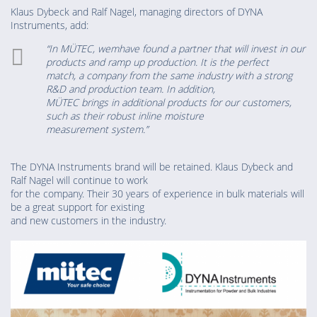
Klaus Dybeck and Ralf Nagel, managing directors of DYNA
Instruments, add:
“In MÜTEC, wemhave found a partner that will invest in our
products and ramp up production. It is the perfect
match, a company from the same industry with a strong
R&D and production team. In addition,
MÜTEC brings in additional products for our customers,
such as their robust inline moisture
measurement system.”
The DYNA Instruments brand will be retained. Klaus Dybeck and
Ralf Nagel will continue to work
for the company. Their 30 years of experience in bulk materials will
be a great support for existing
and new customers in the industry.